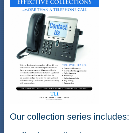
Our collection series includes: