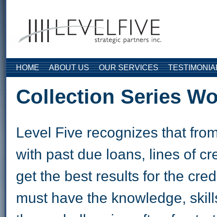
Skip to main content
HOME
ABOUT US
OUR SERVICES
TESTIMONIA
Collection Series W
Level Five recognizes that from
with past due loans, lines of c
get the best results for the c
must have the knowledge, skills