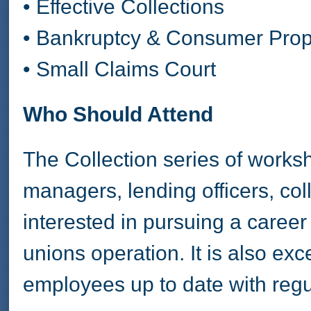
• Effective Collections
• Bankruptcy & Consumer Prop
• Small Claims Court
Who Should Attend
The Collection series of works
managers, lending officers, co
interested in pursuing a career i
unions operation. It is also exc
employees up to date with reg