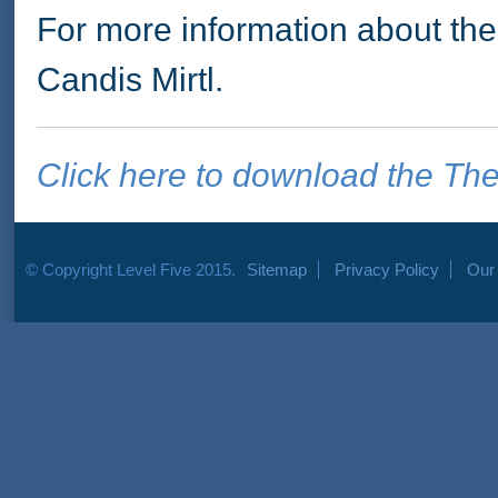
For more information about t
Candis Mirtl.
Click here to download the The
© Copyright Level Five 2015.
Sitemap
Privacy Policy
Our