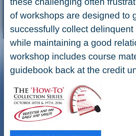
these challenging often frustrat
of workshops are designed to g
successfully collect delinquen
while maintaining a good rela
workshop includes course mater
guidebook back at the credit u