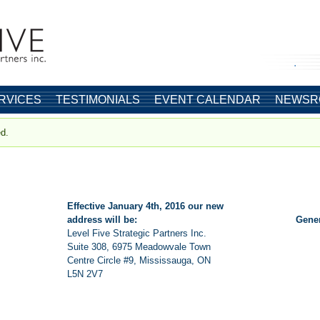
.
RVICES
TESTIMONIALS
EVENT CALENDAR
NEWSR
ed.
Effective January 4th, 2016 our new
address will be:
Gene
Level Five Strategic Partners Inc.
Suite 308, 6975 Meadowvale Town
Centre Circle #9, Mississauga, ON
L5N 2V7