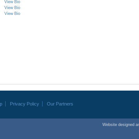
View Bio
View Bio
View Bio
p
Privacy Policy
Our Partners
Website
designed
a