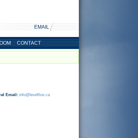
EMAIL
OOM
CONTACT
ral Email:
info@levelfive.ca