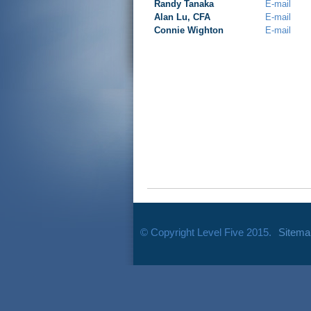
Randy Tanaka
E-mail
Alan Lu, CFA
E-mail
Connie Wighton
E-mail
© Copyright Level Five 2015.
Sitema