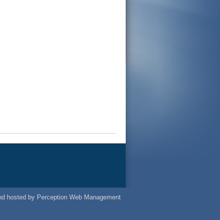
nd
hosted
by
Perception Web Management