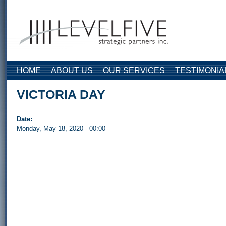
Skip to main content
HOME
ABOUT US
OUR SERVICES
TESTIMONIA
VICTORIA DAY
Date:
Monday, May 18, 2020 - 00:00