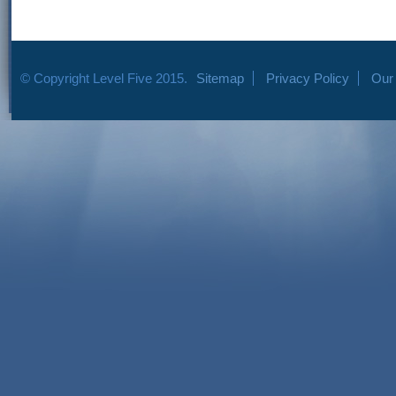
© Copyright Level Five 2015.
Sitemap
Privacy Policy
Our