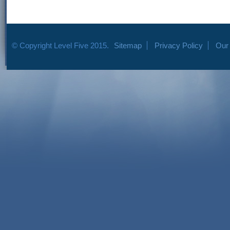
© Copyright Level Five 2015.
Sitemap
Privacy Policy
Our