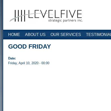
Skip to main content
HOME
ABOUT US
OUR SERVICES
TESTIMONIA
GOOD FRIDAY
Date:
Friday, April 10, 2020 - 00:00