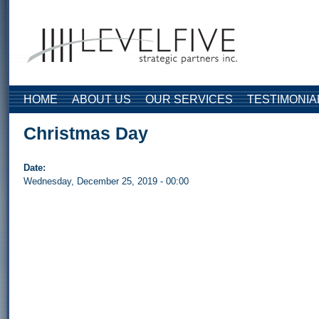
Skip to main content
HOME
ABOUT US
OUR SERVICES
TESTIMONIA
Christmas Day
Date:
Wednesday, December 25, 2019 - 00:00