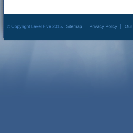
© Copyright Level Five 2015.
Sitemap
Privacy Policy
Our